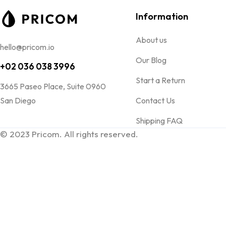
Information
About us
hello@pricom.io
Our Blog
+02 036 038 3996
Start a Return
3665 Paseo Place, Suite 0960
San Diego
Contact Us
Shipping FAQ
© 2023 Pricom. All rights reserved.