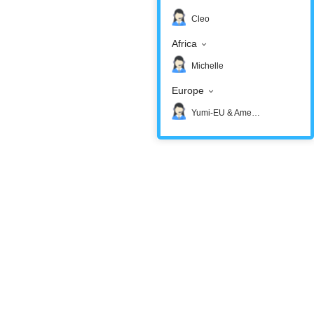
Cleo
Africa
Michelle
Europe
Yumi-EU & America