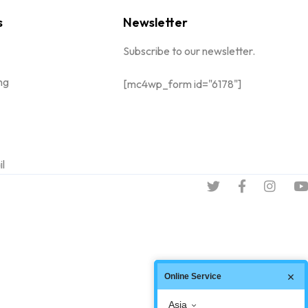
s
Newsletter
Subscribe to our newsletter.
ng
[mc4wp_form id="6178"]
il
Online Service
Asia