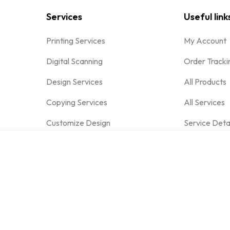
Services
Useful link
Printing Services
My Account
Digital Scanning
Order Tracki
Design Services
All Products
Copying Services
All Services
Customize Design
Service Deta