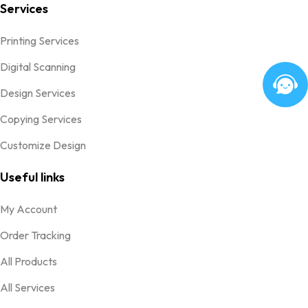
Services
Printing Services
Digital Scanning
Design Services
Copying Services
Customize Design
Useful links
My Account
Order Tracking
All Products
All Services