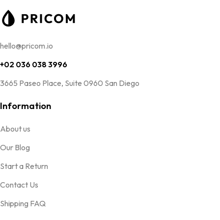
hello@pricom.io
+02 036 038 3996
3665 Paseo Place, Suite 0960 San Diego
Information
About us
Our Blog
Start a Return
Contact Us
Shipping FAQ