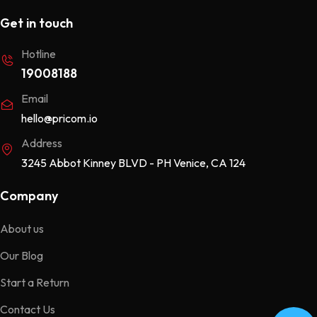
Get in touch
Hotline
19008188
Email
hello@pricom.io
Address
3245 Abbot Kinney BLVD - PH Venice, CA 124
Company
About us
Our Blog
Start a Return
Contact Us