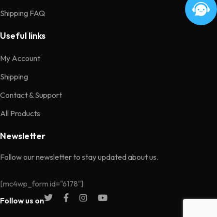
Shipping FAQ
Useful links
My Account
Shipping
Contact & Support
All Products
Newsletter
Follow our newsletter to stay updated about us.
[mc4wp_form id="6178"]
Follow us on