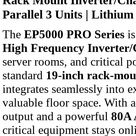
Rack Mount Inverter/Cha
Parallel 3 Units | Lithi
The
EP5000 PRO Series
is
High Frequency Inverter
server rooms, and critical 
standard
19-inch rack-moun
integrates seamlessly into e
valuable floor space. With 
output and a powerful
80A 
critical equipment stays onl