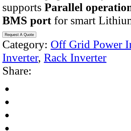
supports
Parallel operation
BMS port
for smart Lithium
Request A Quote
Category:
Off Grid Power I
Inverter
,
Rack Inverter
Share: