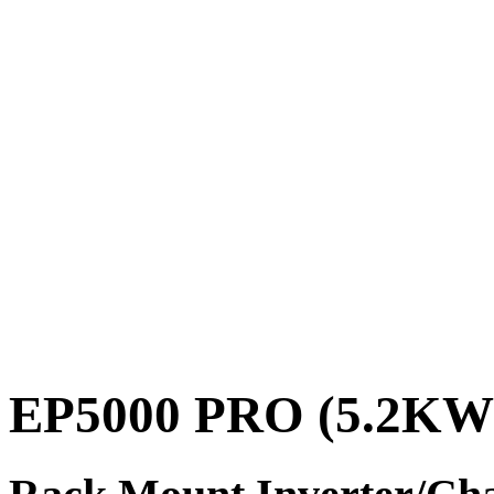
EP5000 PRO (5.2KW