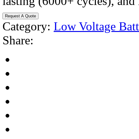
lasting (6000+ cycles), and
Request A Quote
Category:
Low Voltage Batt
Share: