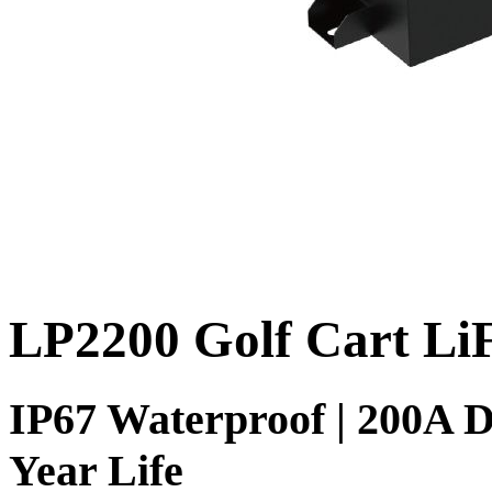
LP2200 Golf Cart Li
IP67 Waterproof | 200A D
Year Life