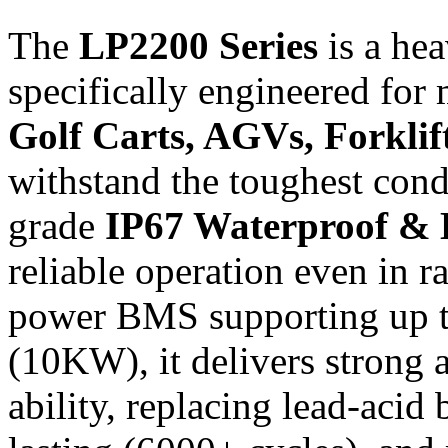
The
LP2200 Series
is a he
specifically engineered for
Golf Carts, AGVs, Forklift
withstand the toughest condit
grade
IP67 Waterproof & 
reliable operation even in 
power BMS supporting up 
(10KW), it delivers strong 
ability, replacing lead-acid 