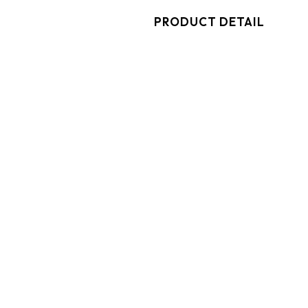
PRODUCT DETAIL