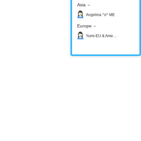
Asia
Angelina ^o^ ME
Europe
Yumi-EU & America