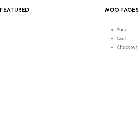
FEATURED
WOO PAGES
Shop
Cart
Checkout