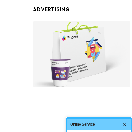
ADVERTISING
Online Service