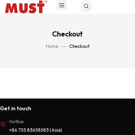
Checkout
Home
Checkout
Get in touch
Hotline
+86 755 83658583 (Asia)