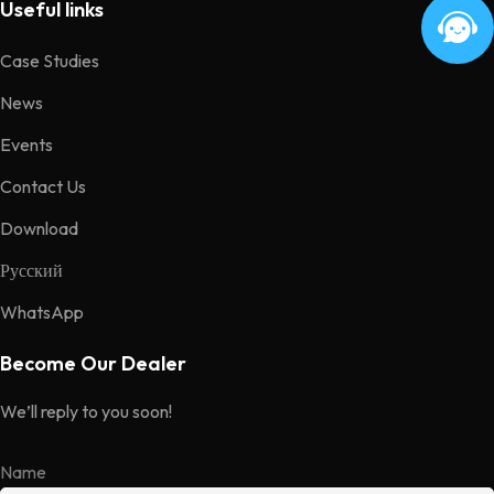
Useful links
Case Studies
News
Events
Contact Us
Download
Русский
WhatsApp
Become Our Dealer
We’ll reply to you soon!
Name