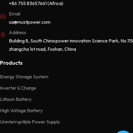
+86 755 83657661 (Africa)
Email
sa@mustpower.com
Address
Building 8, South China power innovation Science Park, No.115
zhangcha 1st road, Foshan, China
Products
Energy Storage System
Inverter & Charge
Lithium Battery
High Voltage Battery
Uninterruptible Power Supply