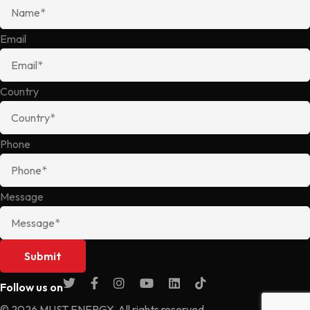
Email
Country
Phone
Message
Follow us on
© 2026 MUST ENERGY. All rights reserved.