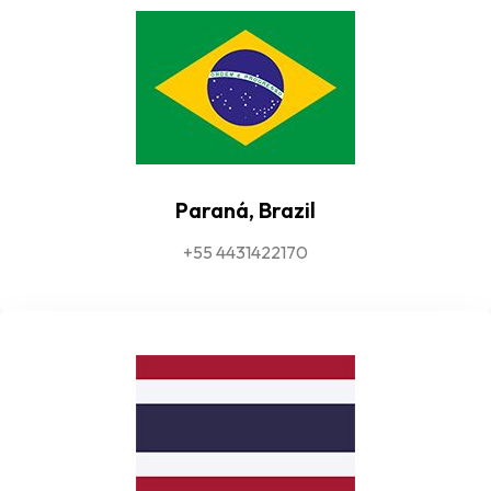
Paraná, Brazil
+55 4431422170