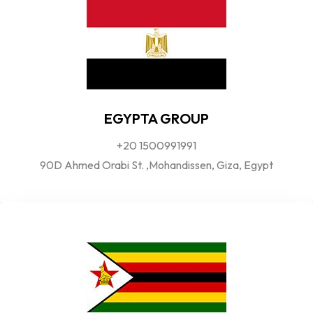
EGYPTA GROUP
+20 1500991991
90D Ahmed Orabi St. ,Mohandissen, Giza, Egypt