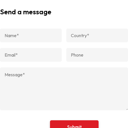
Send a message