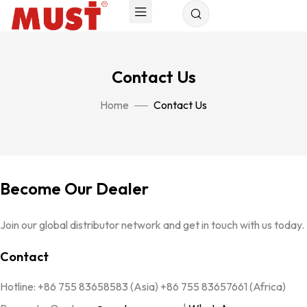
Contact Us
Home
Contact Us
Become Our Dealer
Join our global distributor network and get in touch with us today.
Contact
Hotline: +86 755 83658583 (Asia) +86 755 83657661 (Africa)