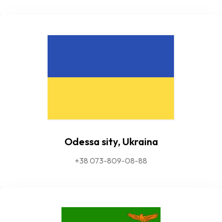
Odessa sity, Ukraina
+38 073-809-08-88