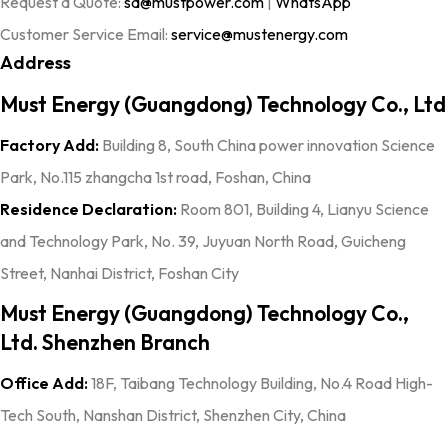
Request a Quote:
sa@mustpower.com
|
WhatsApp
Customer Service Email:
service@mustenergy.com
Address
Must Energy (Guangdong) Technology Co., Ltd
Factory Add:
Building 8, South China power innovation Science
Park, No.115 zhangcha 1st road, Foshan, China
Residence Declaration:
Room 801, Building 4, Lianyu Science
and Technology Park, No. 39, Juyuan North Road, Guicheng
Street, Nanhai District, Foshan City
Must Energy (Guangdong) Technology Co.,
Ltd. Shenzhen Branch
Office Add:
18F, Taibang Technology Building, No.4 Road High-
Tech South, Nanshan District, Shenzhen City, China