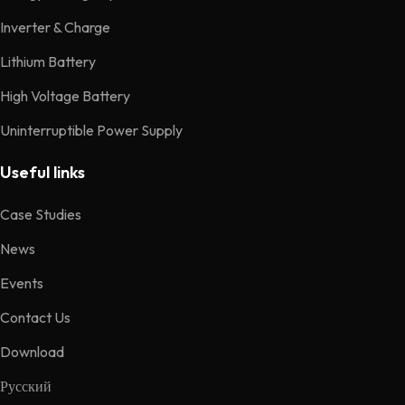
Inverter & Charge
Lithium Battery
High Voltage Battery
Uninterruptible Power Supply
Useful links
Case Studies
News
Events
Contact Us
Download
Русский