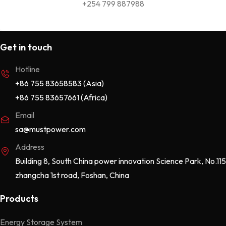
+254 799 887988
Get in touch
Hotline
+86 755 83658583 (Asia)
+86 755 83657661 (Africa)
Email
sa@mustpower.com
Address
Building 8, South China power innovation Science Park, No.115
zhangcha 1st road, Foshan, China
Products
Energy Storage System