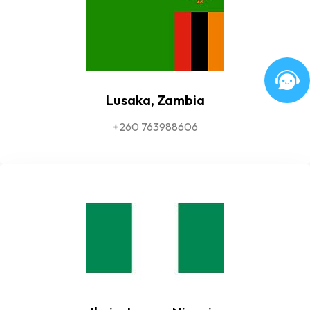
Lusaka, Zambia
+260 763988606