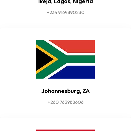
Ikeja, Lagos, Nigeria
+234 9169890230
Johannesburg, ZA
+260 763988606