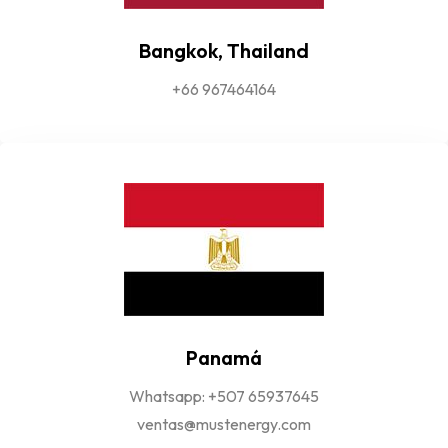
Bangkok, Thailand
+66 967464164
Panamá
Whatsapp: +507 65937645
ventas@mustenergy.com