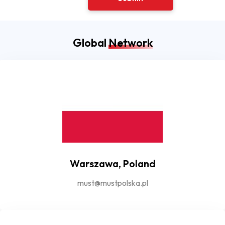
Global
Network
Warszawa, Poland
must@mustpolska.pl