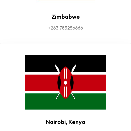
Zimbabwe
+263 783256666
Nairobi, Kenya