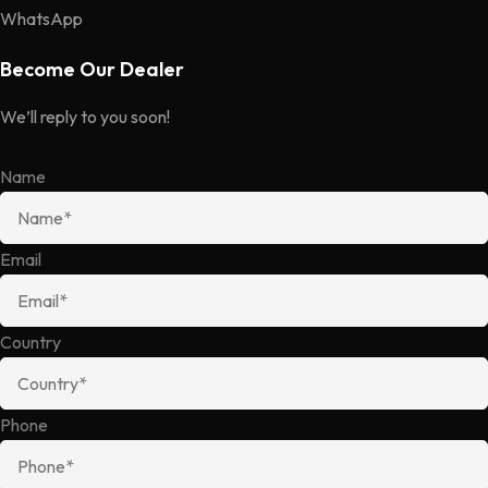
WhatsApp
Become Our Dealer
We’ll reply to you soon!
Name
Email
Country
Phone