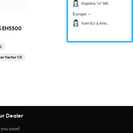
Angelina ^o^ ME
Europe
Yumi-EU & America
S EH5500
)
er factor 1.0
r Dealer
o you soon!