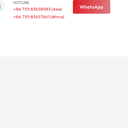
HOTLINE:
WhatsApp
+86 755 83658583 (Asia)
+86 755 83657661 (Africa)