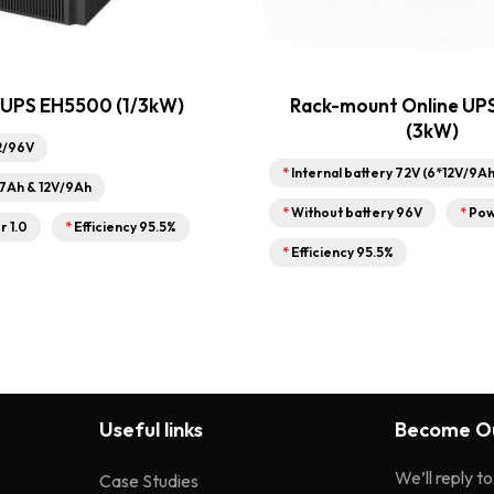
 UPS EH5500 (1/3kW)
Rack-mount Online UP
(3kW)
2/96V
*
Internal battery 72V (6*12V/9Ah
/7Ah & 12V/9Ah
*
Without battery 96V
*
Pow
r 1.0
*
Efficiency 95.5%
*
Efficiency 95.5%
Useful links
Become Ou
We’ll reply t
Case Studies