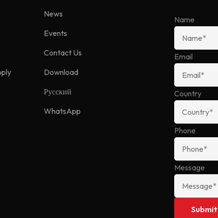
News
Name
Events
Contact Us
Email
pply
Download
Русский
Country
WhatsApp
Phone
Message