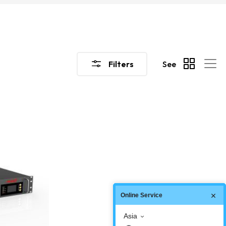
Filters
See
Online Service
Asia