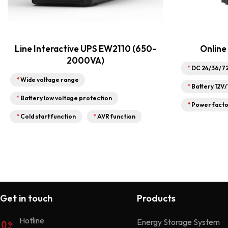
Line Interactive UPS EW2110 (650-
Online
2000VA)
*
DC 24/36/7
*
Wide voltage range
*
Battery 12V
*
Battery low voltage protection
*
Power facto
*
Cold start function
*
AVR function
Get in touch
Products
Hotline
Energy Storage System