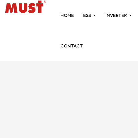
HOME
ESS
INVERTER
CONTACT