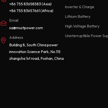
+86 755 83658583 (Asia)
Inverter & Charge
+86 755 83657661 (Africa)
Lithium Battery
Email
High Voltage Battery
sa@mustpower.com
Uninterruptible Power Su
Address
Building 8, South China power
innovation Science Park, No.115
zhangcha 1st road, Foshan, China