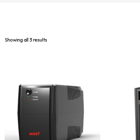
Showing all 3 results