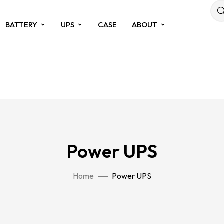
BATTERY
UPS
CASE
ABOUT
Power UPS
Home
Power UPS