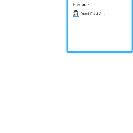
Europe
Yumi-EU & America