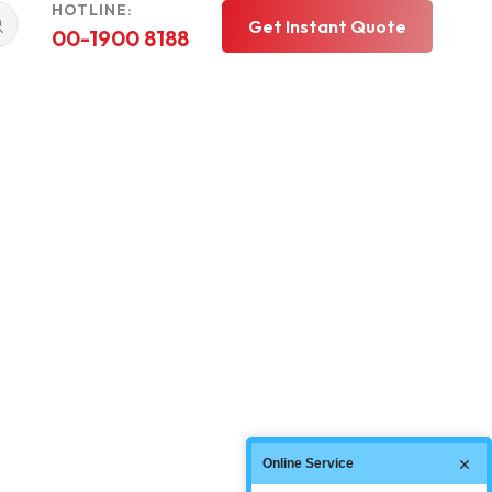
HOTLINE:
Get Instant Quote
00-1900 8188
Online Service