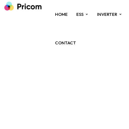
HOME
ESS
INVERTER
CONTACT