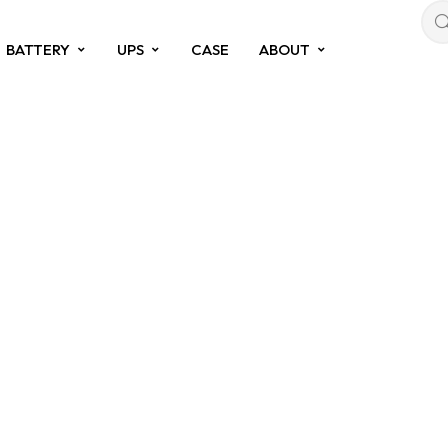
BATTERY
UPS
CASE
ABOUT