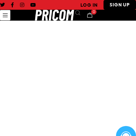
SIGN UP
LOG IN
0