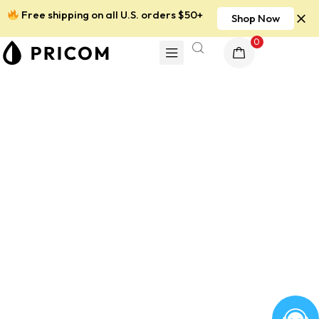
Free shipping on all U.S. orders $50+
Shop Now
0