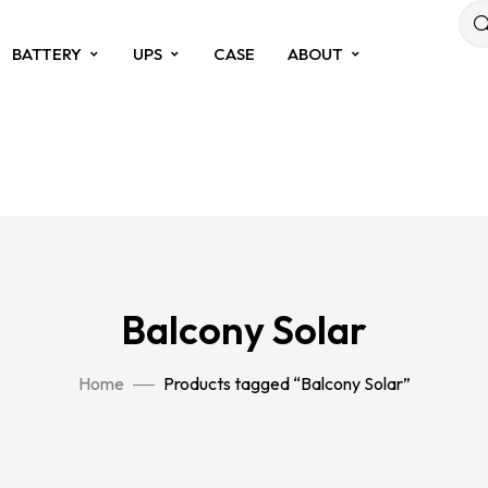
BATTERY
UPS
CASE
ABOUT
Balcony Solar
Home
Products tagged “Balcony Solar”