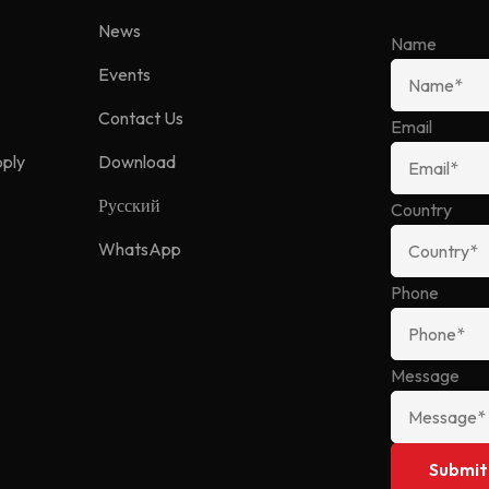
News
Name
Events
Contact Us
Email
pply
Download
Русский
Country
WhatsApp
Phone
Message