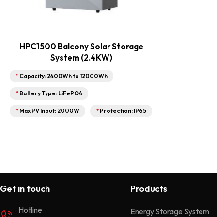
HPC1500 Balcony Solar Storage
System (2.4KW)
*
Capacity: 2400Wh to 12000Wh
*
Battery Type: LiFePO4
*
Max PV Input: 2000W
*
Protection: IP65
Get in touch
Products
Hotline
Energy Storage System