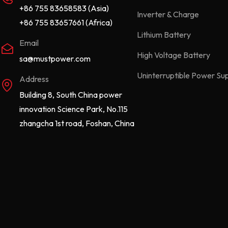
+86 755 83658583 (Asia)
Inverter & Charge
+86 755 83657661 (Africa)
Lithium Battery
Email
High Voltage Battery
sa@mustpower.com
Uninterruptible Power Su
Address
Building 8, South China power
innovation Science Park, No.115
zhangcha 1st road, Foshan, China