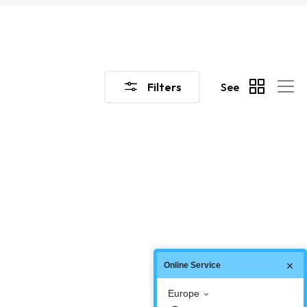
Filters
See
Online Service
Europe