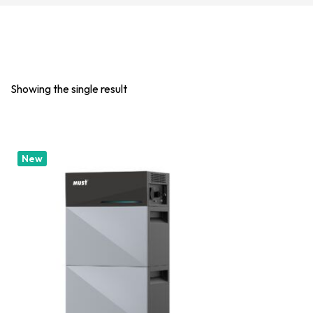
Showing the single result
New