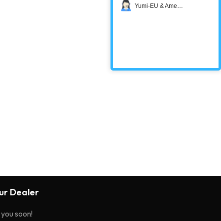
Yumi-EU & America
r Dealer
o you soon!