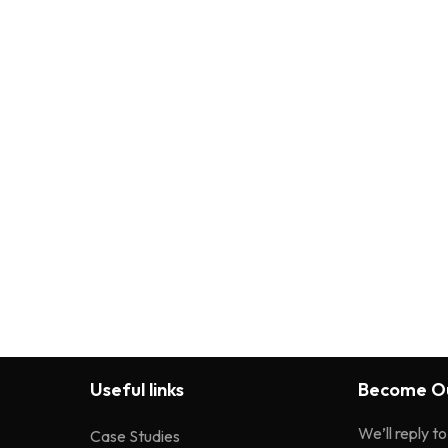
Useful links
Become Ou
We’ll reply t
Case Studies