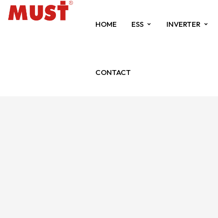
HOME
ESS
INVERTER
CONTACT