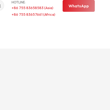
HOTLINE:
WhatsApp
+86 755 83658583 (Asia)
+86 755 83657661 (Africa)