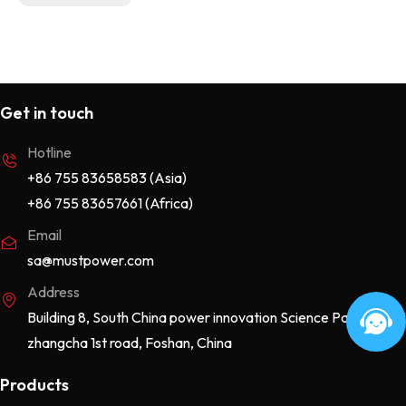
Get in touch
Hotline
+86 755 83658583 (Asia)
+86 755 83657661 (Africa)
Email
sa@mustpower.com
Address
Building 8, South China power innovation Science Park, No.115
zhangcha 1st road, Foshan, China
Products