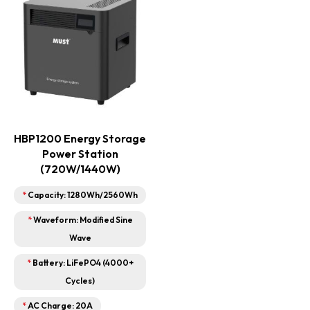
HBP1200 Energy Storage
Power Station
(720W/1440W)
*
Capacity: 1280Wh/2560Wh
*
Waveform: Modified Sine
Wave
*
Battery: LiFePO4 (4000+
Cycles)
*
AC Charge: 20A