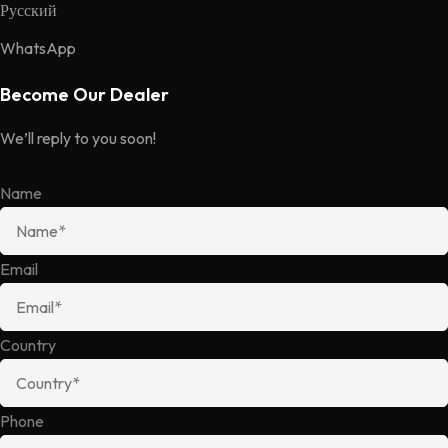
Русский
WhatsApp
Become Our Dealer
We’ll reply to you soon!
Name
Email
Country
Phone