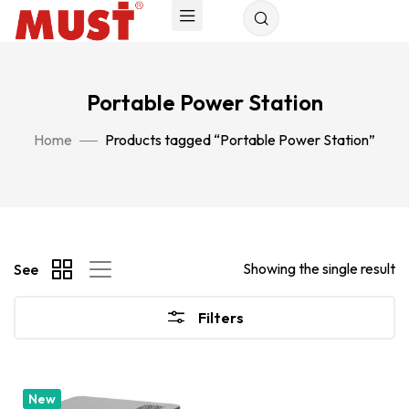
Portable Power Station
Home
Products tagged “Portable Power Station”
Showing the single result
See
Filters
New