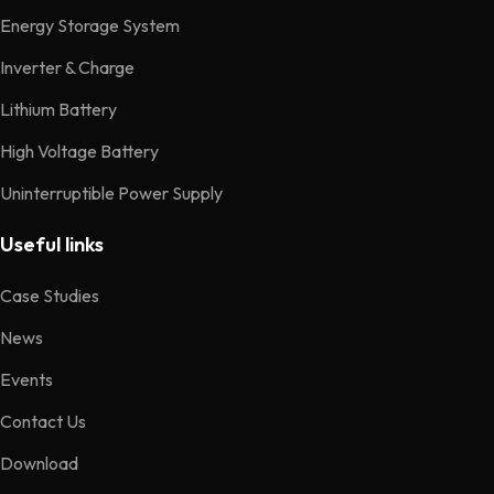
Energy Storage System
Inverter & Charge
Lithium Battery
High Voltage Battery
Uninterruptible Power Supply
Useful links
Case Studies
News
Events
Contact Us
Download