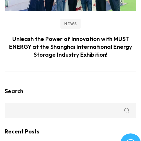
NEWS
Unleash the Power of Innovation with MUST
ENERGY at the Shanghai International Energy
Storage Industry Exhibition!
Search
Recent Posts