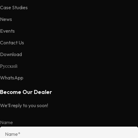
Case Studies
News
Events
Contact Us
Download
Русский
WhatsApp
Become Our Dealer
We’ll reply to you soon!
Name