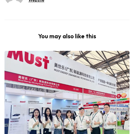
You may also like this