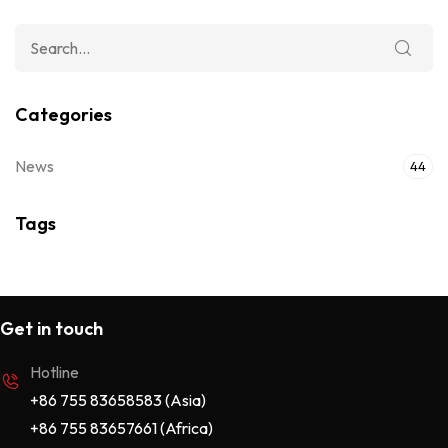
Categories
News
44
Tags
Get in touch
Hotline
+86 755 83658583 (Asia)
+86 755 83657661 (Africa)