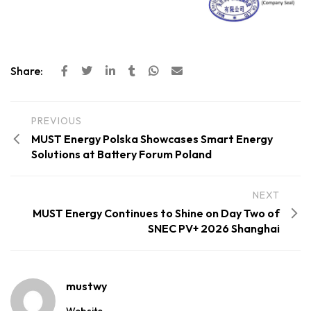
Share:
PREVIOUS
MUST Energy Polska Showcases Smart Energy
Solutions at Battery Forum Poland
NEXT
MUST Energy Continues to Shine on Day Two of
SNEC PV+ 2026 Shanghai
mustwy
Website