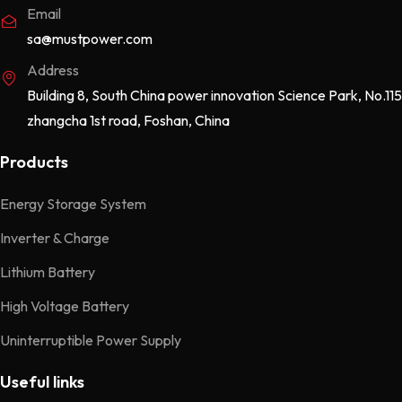
Email
sa@mustpower.com
Address
Building 8, South China power innovation Science Park, No.115
zhangcha 1st road, Foshan, China
Products
Energy Storage System
Inverter & Charge
Lithium Battery
High Voltage Battery
Uninterruptible Power Supply
Useful links