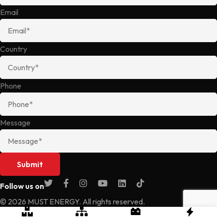
Email
Country
Phone
Message
Follow us on
© 2026 MUST ENERGY. All rights reserved.