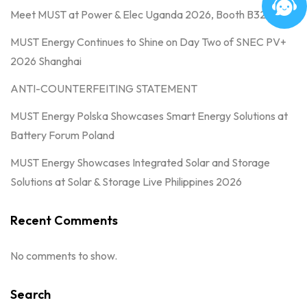
Meet MUST at Power & Elec Uganda 2026, Booth B32
MUST Energy Continues to Shine on Day Two of SNEC PV+
2026 Shanghai
ANTI-COUNTERFEITING STATEMENT
MUST Energy Polska Showcases Smart Energy Solutions at
Battery Forum Poland
MUST Energy Showcases Integrated Solar and Storage
Solutions at Solar & Storage Live Philippines 2026
Recent Comments
No comments to show.
Search