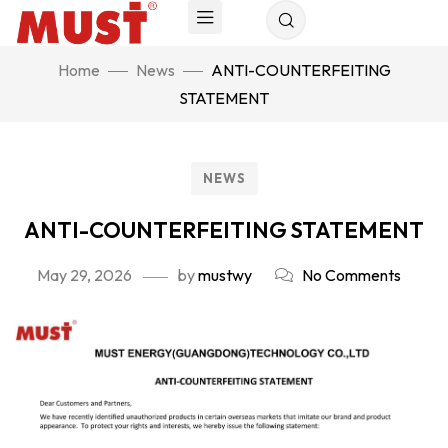
Home
News
ANTI-COUNTERFEITING
STATEMENT
NEWS
ANTI-COUNTERFEITING STATEMENT
May 29, 2026
by
mustwy
No Comments