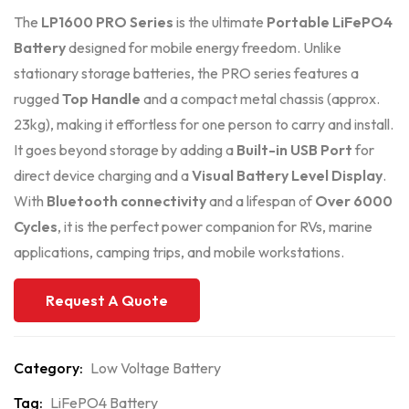
The
LP1600 PRO Series
is the ultimate
Portable LiFePO4
Battery
designed for mobile energy freedom. Unlike
stationary storage batteries, the PRO series features a
rugged
Top Handle
and a compact metal chassis (approx.
23kg), making it effortless for one person to carry and install.
It goes beyond storage by adding a
Built-in USB Port
for
direct device charging and a
Visual Battery Level Display
.
With
Bluetooth connectivity
and a lifespan of
Over 6000
Cycles
, it is the perfect power companion for RVs, marine
applications, camping trips, and mobile workstations.
Request A Quote
Category:
Low Voltage Battery
Tag:
LiFePO4 Battery