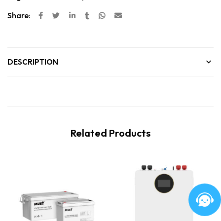
Share:
DESCRIPTION
Related Products