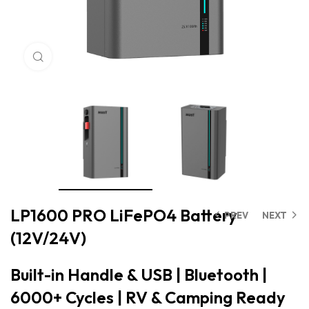
Click to enlarge
LP1600 PRO LiFePO4 Battery
PREV
NEXT
(12V/24V)
Built-in Handle & USB | Bluetooth |
6000+ Cycles | RV & Camping Ready