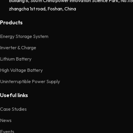
Building 8, South China power innovation Science Park, No.115
zhangcha 1st road, Foshan, China
Products
Energy Storage System
Inverter & Charge
Lithium Battery
High Voltage Battery
Uninterruptible Power Supply
Useful links
Case Studies
News
Events