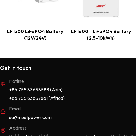
LP1500 LiFePO4 Battery
LP1600T LiFePO4 Battery
(12V/24V)
(2.5-10kWh)
Get in touch
Hotline
+86 755 83658583 (Asia)
+86 755 83657661 (Africa)
Email
sa@mustpower.com
Address