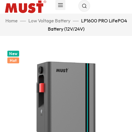
Home
Low Voltage Battery
LP1600 PRO LiFePO4
Battery (12V/24V)
New
Hot