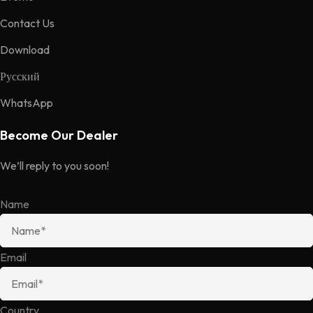
Contact Us
Download
Русский
WhatsApp
Become Our Dealer
We’ll reply to you soon!
Name
Email
Country