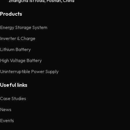
zhangcha 1st road, Foshan, China
Products
Energy Storage System
Inverter & Charge
Lithium Battery
High Voltage Battery
Uninterruptible Power Supply
Useful links
Case Studies
News
Events