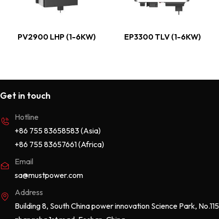
PV2900 LHP (1-6KW)
EP3300 TLV (1-6KW)
Get in touch
Hotline
+86 755 83658583 (Asia)
+86 755 83657661 (Africa)
Email
sa@mustpower.com
Address
Building 8, South China power innovation Science Park, No.115