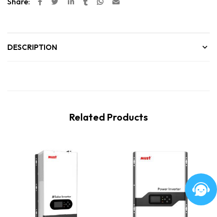
Share:
DESCRIPTION
Related Products