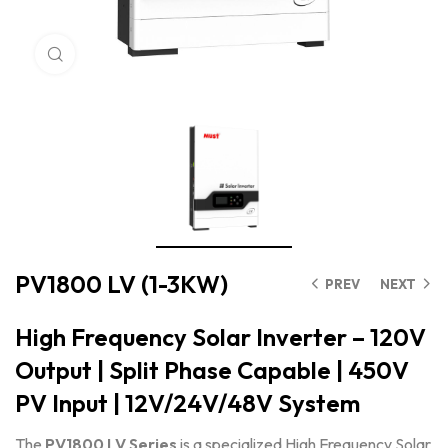
Click to enlarge
PV1800 LV (1-3KW)
PREV
NEXT
High Frequency Solar Inverter – 120V
Output | Split Phase Capable | 450V
PV Input | 12V/24V/48V System
The
PV1800 LV Series
is a specialized High Frequency Solar