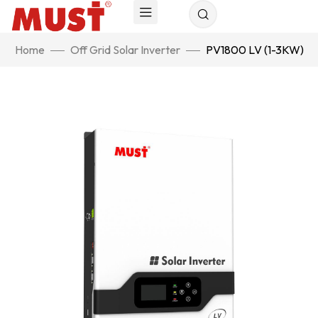
Home
Off Grid Solar Inverter
PV1800 LV (1-3KW)