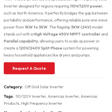
Inverter designed for regions requiring
110V/120V power
,
such as North America. It perfectly bridges the gap between
portability and performance, offering reliable pure sine wave
power from
1KW to 3KW
. The flagship
3KW (24V)
model
stands out with a
High Voltage 450V MPPT controller
and
Parallel capability
, allowing users to scale up power or
create a
120V/240V Split Phase
system for powering
heavy household appliances like dryers and pumps.
Request A Quote
Category:
Off Grid Solar Inverter
Tags:
110/120V Inverter
,
Americas Inverter
,
Americas
Products
,
High Frequency Inverter