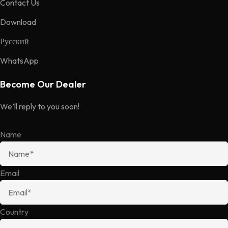
Contact Us
Download
Русский
WhatsApp
Become Our Dealer
We’ll reply to you soon!
Name
Email
Country