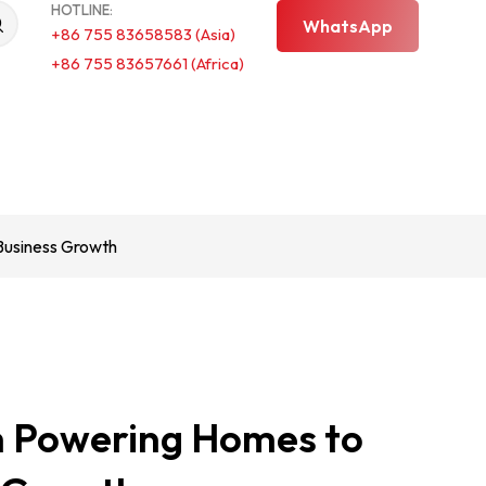
HOTLINE:
WhatsApp
+86 755 83658583 (Asia)
+86 755 83657661 (Africa)
Business Growth
m Powering Homes to