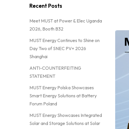
Recent Posts
Meet MUST at Power & Elec Uganda
2026, Booth B32
MUST Energy Continues to Shine on
Day Two of SNEC PV+ 2026
Shanghai
ANTI-COUNTERFEITING
STATEMENT
MUST Energy Polska Showcases
Smart Energy Solutions at Battery
Forum Poland
MUST Energy Showcases Integrated
Solar and Storage Solutions at Solar