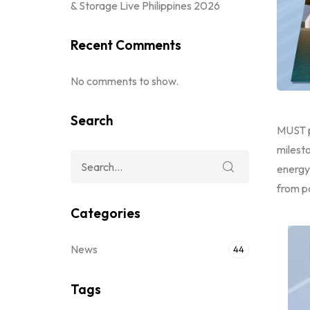
& Storage Live Philippines 2026
Recent Comments
No comments to show.
Search
MUST p
milest
energy
from p
Categories
News
44
Tags