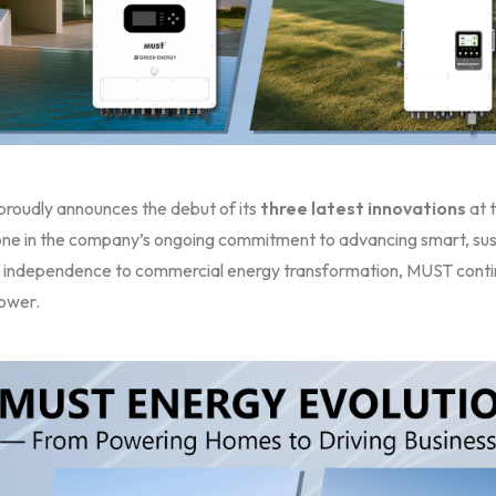
roudly announces the debut of its
three latest innovations
at 
one in the company’s ongoing commitment to advancing smart, sust
 independence to commercial energy transformation, MUST contin
ower.