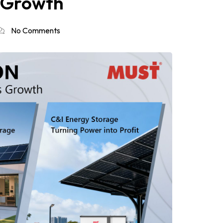
s Growth
No Comments