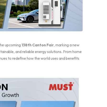
the upcoming
138th Canton Fair
, marking a new
ainable, and reliable energy solutions. From home
ues to redefine how the world uses and benefits