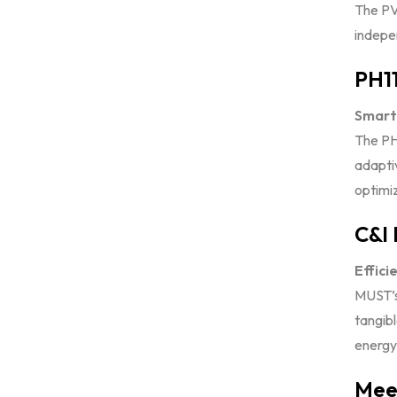
The PV
indepen
PH11
Smart 
The PH
adapti
optimiz
C&I 
Effici
MUST’s
tangib
energy 
Meet