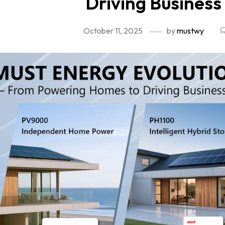
Driving Busines
October 11, 2025
by
mustwy