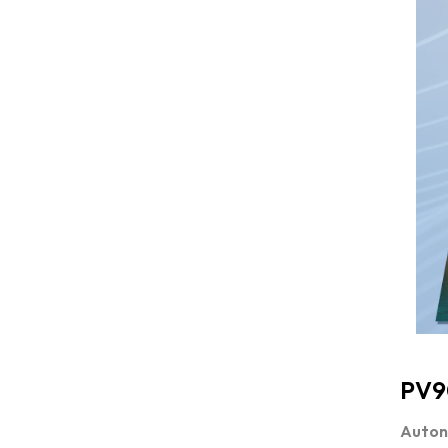
PV9
Autono