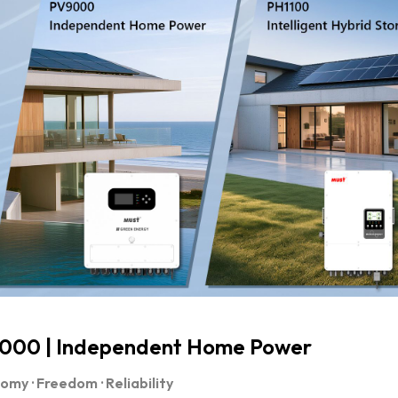
000 | Independent Home Power
my · Freedom · Reliability