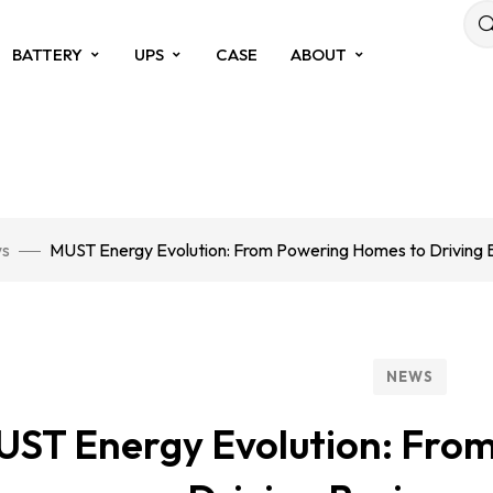
BATTERY
UPS
CASE
ABOUT
s
MUST Energy Evolution: From Powering Homes to Driving 
NEWS
ST Energy Evolution: Fro