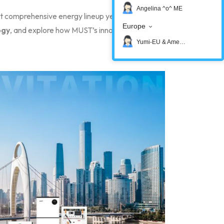
Angelina ^o^ ME
st comprehensive energy lineup yet. Experience our
Europe
ogy
, and explore how MUST’s innovations can drive
Yumi-EU & America