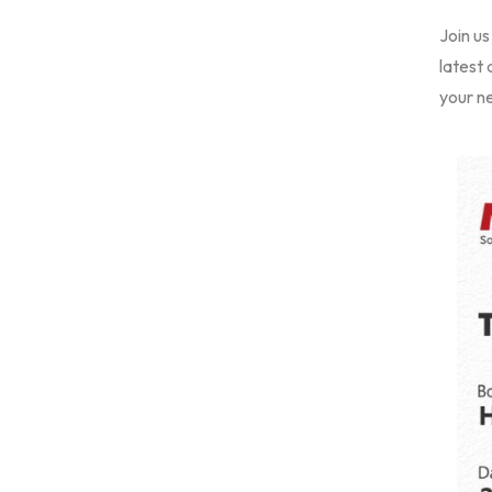
Join us
latest
your ne