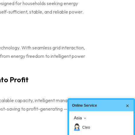
signed for households seeking energy
f-sufficient, stable, and reliable power.
chnology. With seamless grid interaction,
 from energy freedom to intelligent power
to Profit
calable capacity, intelligent management, and
Online Service
st-saving to profit-generating — creating true
Asia
Cleo