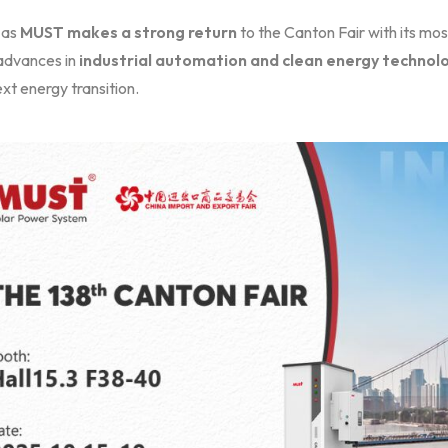
 as
MUST makes a strong return
to the Canton Fair with its mo
 advances in
industrial automation and clean energy technol
xt energy transition.