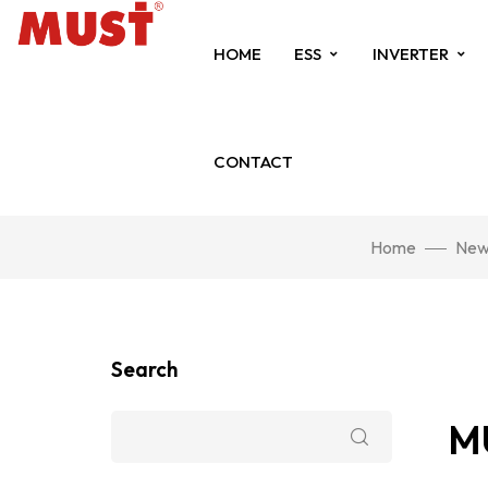
HOME
ESS
INVERTER
CONTACT
Home
New
Search
MU