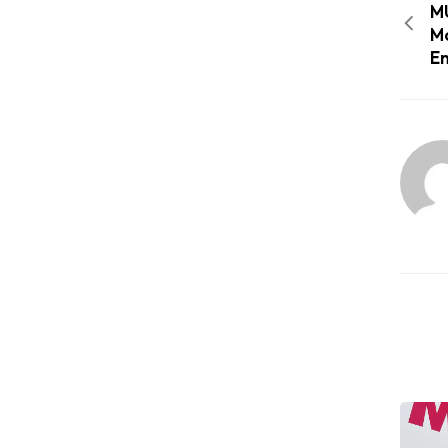
MU
Mo
En