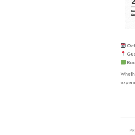
Oct
Gua
Boo
Whether
experie
PR