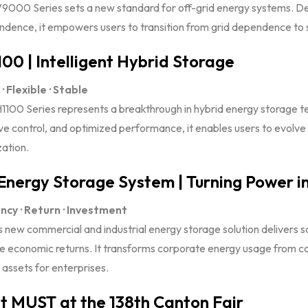
9000 Series sets a new standard for off-grid energy systems. De
dence, it empowers users to transition from grid dependence to sel
00 | Intelligent Hybrid Storage
· Flexible · Stable
1100 Series represents a breakthrough in hybrid energy storage te
ve control, and optimized performance, it enables users to evolve
ation.
Energy Storage System | Turning Power in
ency · Return · Investment
 new commercial and industrial energy storage solution delivers s
le economic returns. It transforms corporate energy usage from co
assets for enterprises.
 MUST at the 138th Canton Fair