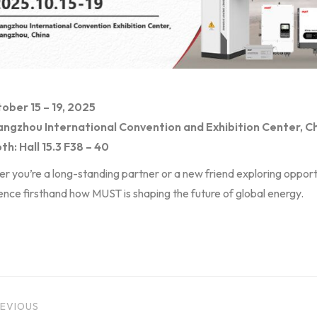
ober 15 – 19, 2025
ngzhou International Convention and Exhibition Center, C
th: Hall 15.3 F38 – 40
 you’re a long-standing partner or a new friend exploring opportu
nce firsthand how MUST is shaping the future of global energy.
EVIOUS