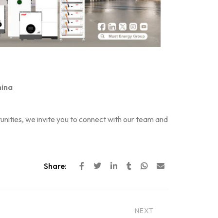
hina
nities, we invite you to connect with our team and
Share:
NEXT