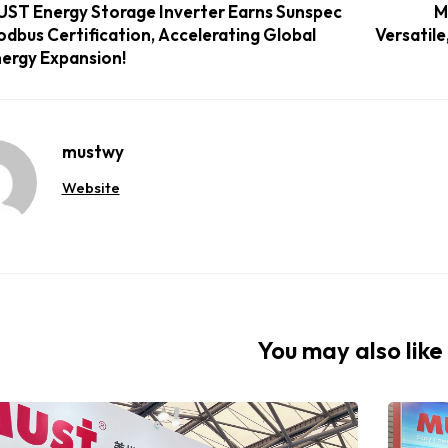
ST Energy Storage Inverter Earns Sunspec
M
dbus Certification, Accelerating Global
Versatile
ergy Expansion!
mustwy
Website
You may also like 