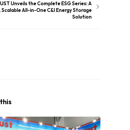
UST Unveils the Complete ESG Series: A
, Scalable All-in-One C&I Energy Storage
Solution
this