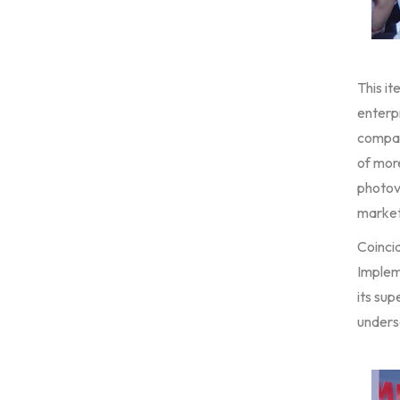
This it
enterpr
compan
of mor
photovo
market
Coinci
Implem
its sup
undersc