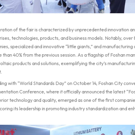
eration of the fair is characterized by unprecedented innovation 
ises, technologies, products, and business models. Notably, over 
ies, specialized and innovative “little giants,” and manufacturin
e than 40% from the previous session. As a flagship of Foshan ma
ltaic products and solutions, exemplifying the city’s manufacturi
.
ding with “World Standards Day” on October 14, Foshan City con
entation Conference, where it officially announced the latest “Fo
erior technology and quality, emerged as one of the first companie
oring its leadership in promoting industry standardization and enh