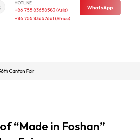
HOTLINE:
WhatsApp
+86 755 83658583 (Asia)
+86 755 83657661 (Africa)
6th Canton Fair
f “Made in Foshan”