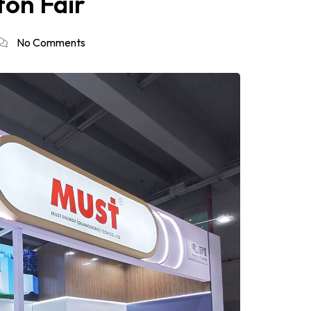
ton Fair
No Comments