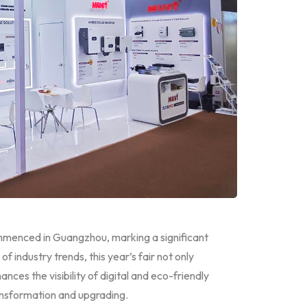
mmenced in Guangzhou, marking a significant
f industry trends, this year’s fair not only
ances the visibility of digital and eco-friendly
ransformation and upgrading.