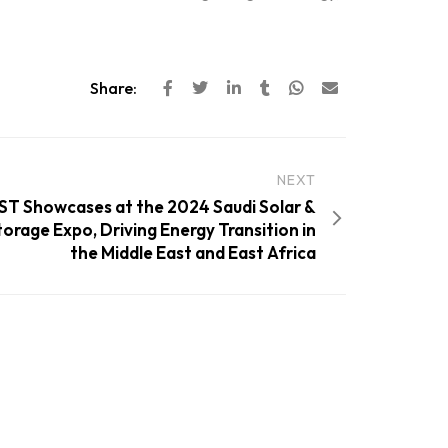
Share:
NEXT
T Showcases at the 2024 Saudi Solar &
orage Expo, Driving Energy Transition in
the Middle East and East Africa