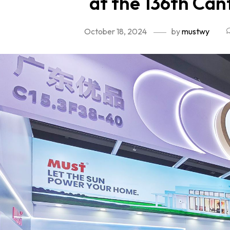
at the 136th Can
October 18, 2024
by
mustwy