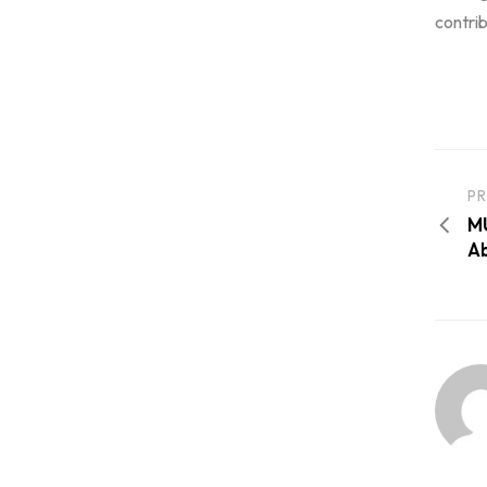
contrib
PR
MU
Ab