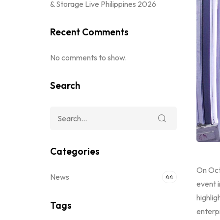
& Storage Live Philippines 2026
Recent Comments
No comments to show.
Search
Categories
On Oct
News
44
event i
highlig
Tags
enterpr