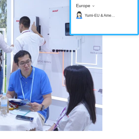
Europe
Yumi-EU & America