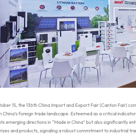
ober 15, the 136th China Import and Export Fair (Canton Fair) co
n China’s foreign trade landscape. Esteemed as a critical indicator o
hts emerging directions in “Made in China” but also significantly enh
ises and products, signaling a robust commitment to industrial t