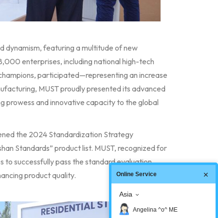
and dynamism, featuring a multitude of new
8,000 enterprises, including national high-tech
g champions, participated—representing an increase
nufacturing, MUST proudly presented its advanced
ng prowess and innovative capacity to the global
vened the 2024 Standardization Strategy
shan Standards” product list. MUST, recognized for
s to successfully pass the standard evaluation,
ancing product quality.
Online Service
Asia
Angelina ^o^ ME