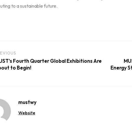
uting to a sustainable future.
EVIOUS
ST’s Fourth Quarter Global Exhibitions Are
MUS
out to Begin!
Energy St
mustwy
Website