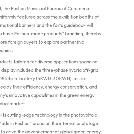
and, the Foshan Municipal Bureau of Commerce
uniformly featured across the exhibition booths of
omotional banners and the fair’s guidebook will
ou have Foshan-made products” branding, thereby
ore foreign buyers to explore partnership
panies.
roducts tailored for diverse applications spanning
 display included the three-phase hybrid off-grid
65 lithium battery (5KWH-30KWH), micro-
ed by their efficiency, energy conservation, and
’s innovative capabilities in the green energy
lobal market.
 its cutting-edge technology in the photovoltaic
ade in Foshan” brand on the international stage.
 to drive the advancement of global green energy,