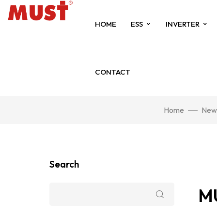
HOME
ESS
INVERTER
CONTACT
Home
New
Search
MU