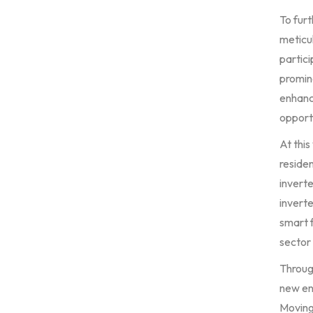
To fur
meticul
partici
promin
enhanci
opportu
At this
residen
invert
inverte
smart f
sector 
Through
new en
Moving