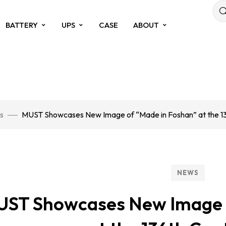
BATTERY
UPS
CASE
ABOUT
s
MUST Showcases New Image of “Made in Foshan” at the 13
NEWS
ST Showcases New Image o