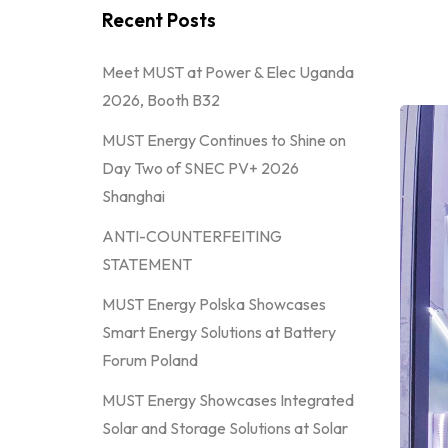
Recent Posts
Meet MUST at Power & Elec Uganda
2026, Booth B32
MUST Energy Continues to Shine on
Day Two of SNEC PV+ 2026
Shanghai
ANTI-COUNTERFEITING
STATEMENT
MUST Energy Polska Showcases
Smart Energy Solutions at Battery
Forum Poland
MUST Energy Showcases Integrated
Solar and Storage Solutions at Solar