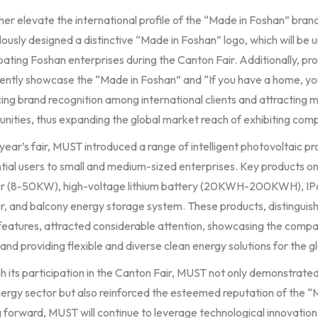
ther elevate the international profile of the “Made in Foshan” br
ously designed a distinctive “Made in Foshan” logo, which will be 
pating Foshan enterprises during the Canton Fair. Additionally, pr
ently showcase the “Made in Foshan” and “If you have a home, y
ng brand recognition among international clients and attracting m
nities, thus expanding the global market reach of exhibiting com
 year’s fair, MUST introduced a range of intelligent photovoltaic p
tial users to small and medium-sized enterprises. Key products on
er (8-50KW), high-voltage lithium battery (20KWH-200KWH), IP
r, and balcony energy storage system. These products, distinguish
eatures, attracted considerable attention, showcasing the company
and providing flexible and diverse clean energy solutions for the g
 its participation in the Canton Fair, MUST not only demonstrated
ergy sector but also reinforced the esteemed reputation of the “M
 forward, MUST will continue to leverage technological innovation