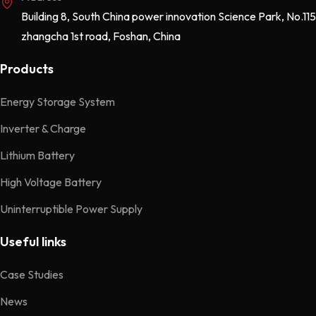
Building 8, South China power innovation Science Park, No.115
zhangcha 1st road, Foshan, China
Products
Energy Storage System
Inverter & Charge
Lithium Battery
High Voltage Battery
Uninterruptible Power Supply
Useful links
Case Studies
News