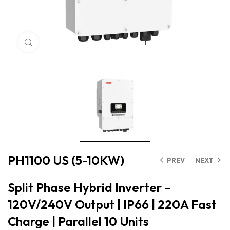
Click to enlarge
PH1100 US (5-10KW)
PREV
NEXT
Split Phase Hybrid Inverter –
120V/240V Output | IP66 | 220A Fast
Charge | Parallel 10 Units