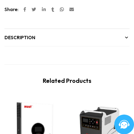
Share:
DESCRIPTION
Related Products
New