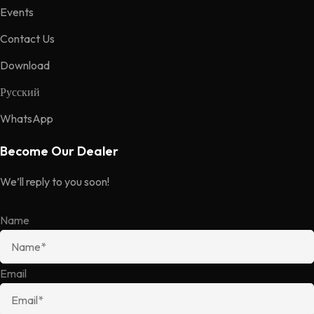
Events
Contact Us
Download
Русский
WhatsApp
Become Our Dealer
We’ll reply to you soon!
Name
Email