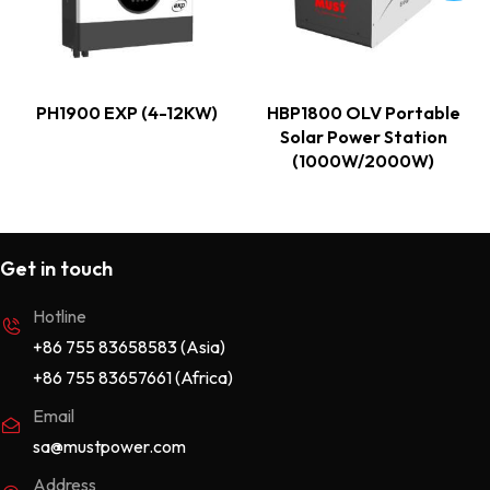
PH1900 EXP (4-12KW)
HBP1800 OLV Portable
Solar Power Station
(1000W/2000W)
Get in touch
Hotline
+86 755 83658583 (Asia)
+86 755 83657661 (Africa)
Email
sa@mustpower.com
Address