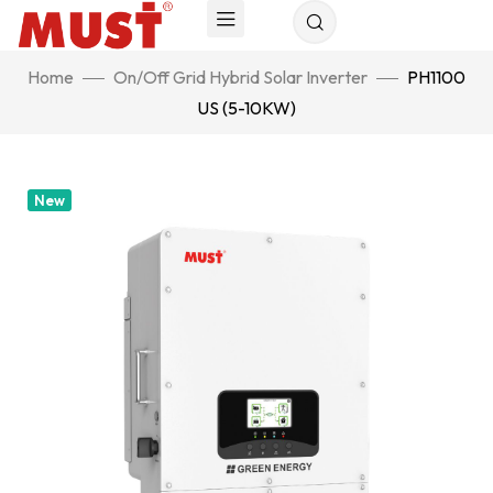
Home
On/Off Grid Hybrid Solar Inverter
PH1100
US (5-10KW)
New