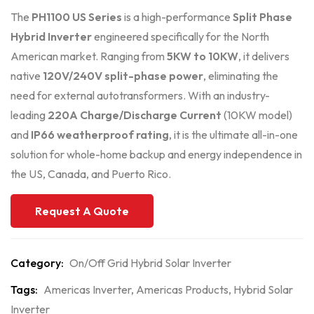
The
PH1100 US Series
is a high-performance
Split Phase
Hybrid Inverter
engineered specifically for the North
American market. Ranging from
5KW to 10KW
, it delivers
native
120V/240V split-phase power
, eliminating the
need for external autotransformers. With an industry-
leading
220A Charge/Discharge Current
(10KW model)
and
IP66 weatherproof rating
, it is the ultimate all-in-one
solution for whole-home backup and energy independence in
the US, Canada, and Puerto Rico.
Request A Quote
Category:
On/Off Grid Hybrid Solar Inverter
Tags:
Americas Inverter
,
Americas Products
,
Hybrid Solar
Inverter