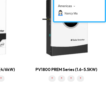
Americas
Nancy Ma
 (4/6kW)
PV1800 PREM Series (1.6-5.5KW)
*
*
*
*
*