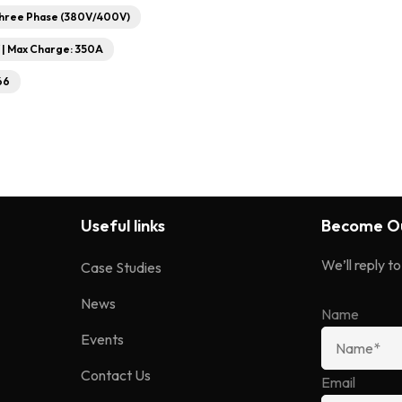
Three Phase (380V/400V)
V | Max Charge: 350A
66
Useful links
Become Ou
We’ll reply t
Case Studies
News
Name
Events
Contact Us
Email