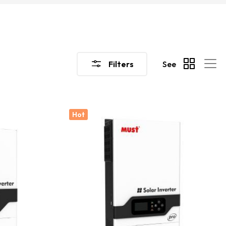
Filters
See
Hot