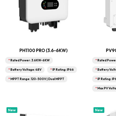
PH1100 PRO (3.6-6KW)
PV90
*
Rated Power: 3.6KW-6KW
*
Rated Powe
*
Battery Voltage: 48V
*
IP Rating: IP66
*
Battery Volt
*
MPPT Range: 120-500V | Dual MPPT
*
IP Rating: I
*
Max PV Volt
New
New