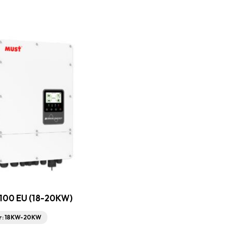
100 EU (18-20KW)
r: 18KW-20KW