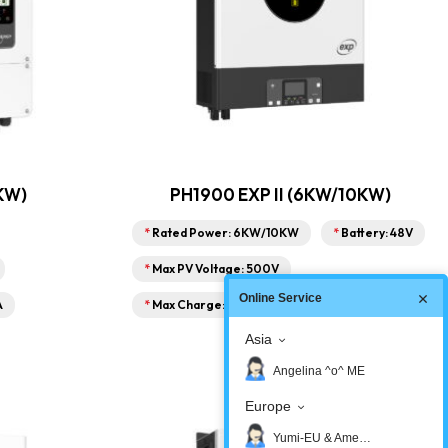
KW)
PH1900 EXP II (6KW/10KW)
*
Rated Power: 6KW/10KW
*
Battery: 48V
*
Max PV Voltage: 500V
Online Service
A
*
Max Charge: 150A
Asia
Angelina ^o^ ME
Europe
Yumi-EU & America