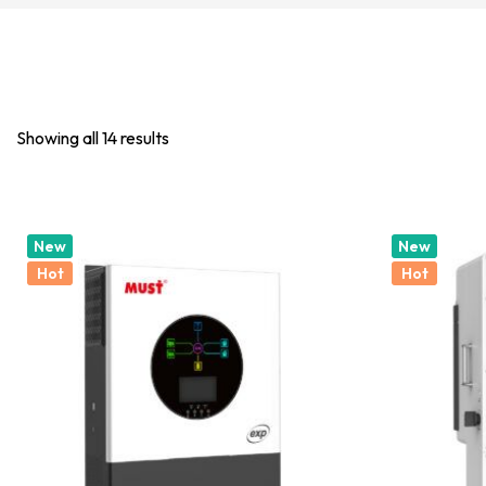
Showing all 14 results
New
New
Hot
Hot