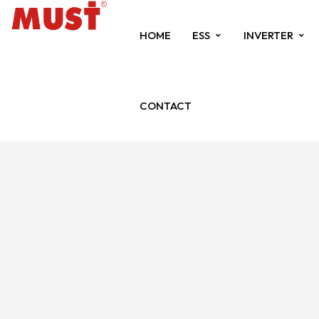
HOME
ESS
INVERTER
CONTACT