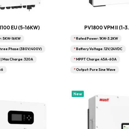
1100 EU (5-16KW)
PV1800 VPM II (1-3
r: 5KW-16KW
*
Rated Power: 1KW-3.2KW
Three Phase (380V/400V)
*
Battery Voltage: 12V/24VDC
V | Max Charge: 320A
*
MPPT Charge: 45A-60A
66
*
Output: Pure Sine Wave
New