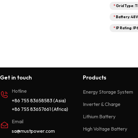
*
Grid Type: 
*
Battery: 48
*
IP Rating: IP
Get in touch
Products
Hotline
Energy Storage System
+86 755 83658583 (Asia)
Inverter & Charge
+86 755 83657661 (Africa)
Lithium Battery
Email
High Voltage Battery
sa@mustpower.com