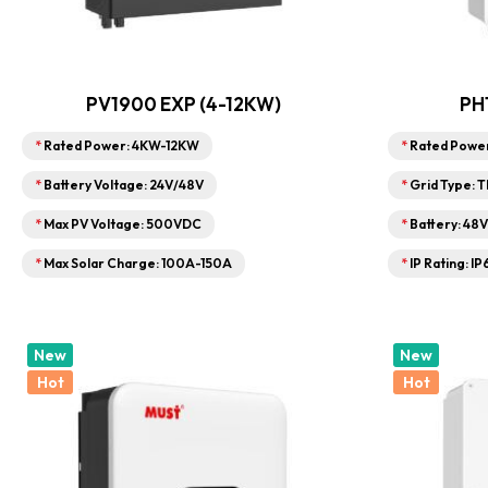
PV1900 EXP (4-12KW)
PH
*
Rated Power: 4KW-12KW
*
Rated Powe
*
Battery Voltage: 24V/48V
*
Grid Type: 
*
Max PV Voltage: 500VDC
*
Battery: 48
*
Max Solar Charge: 100A-150A
*
IP Rating: IP
New
New
Hot
Hot