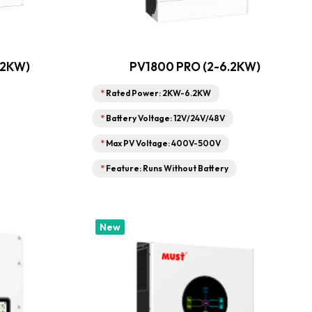
.2KW)
PV1800 PRO (2-6.2KW)
*
Rated Power: 2KW-6.2KW
*
Battery Voltage: 12V/24V/48V
*
Max PV Voltage: 400V-500V
*
Feature: Runs Without Battery
New