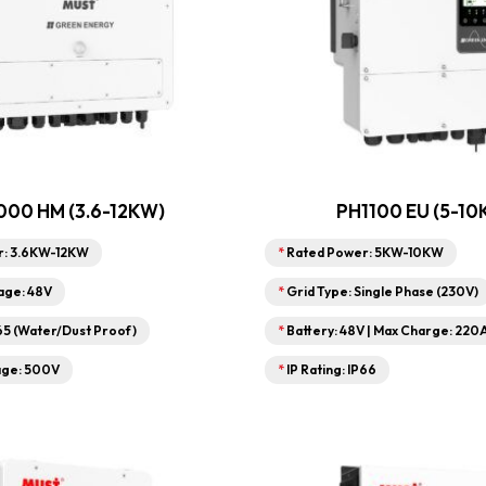
00 HM (3.6-12KW)
PH1100 EU (5-10
r: 3.6KW-12KW
*
Rated Power: 5KW-10KW
age: 48V
*
Grid Type: Single Phase (230V)
P65 (Water/Dust Proof)
*
Battery: 48V | Max Charge: 220
age: 500V
*
IP Rating: IP66