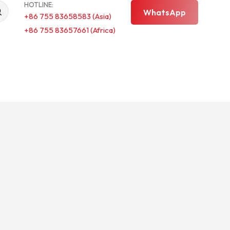
HOTLINE:
WhatsApp
+86 755 83658583 (Asia)
+86 755 83657661 (Africa)