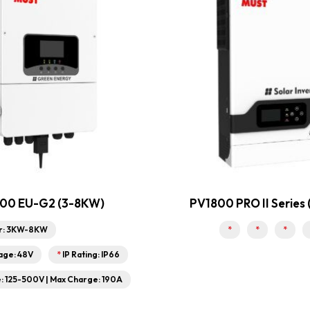
00 EU-G2 (3-8KW)
PV1800 PRO II Series
r: 3KW-8KW
*
*
*
age: 48V
*
IP Rating: IP66
 125-500V | Max Charge: 190A