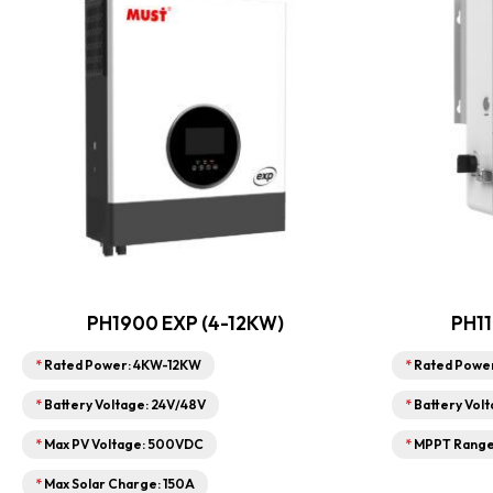
PH1900 EXP (4-12KW)
PH11
*
Rated Power: 4KW-12KW
*
Rated Powe
*
Battery Voltage: 24V/48V
*
Battery Volt
*
Max PV Voltage: 500VDC
*
MPPT Range:
*
Max Solar Charge: 150A