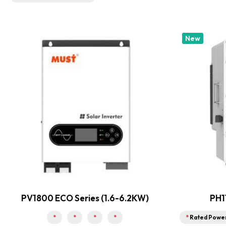
New
PV1800 ECO Series (1.6-6.2KW)
PH1
*
*
*
*
*
Rated Powe