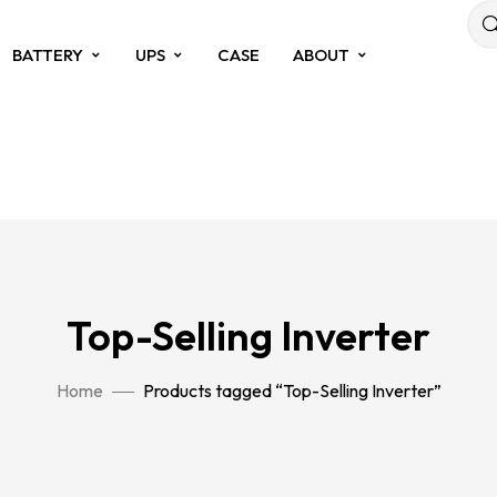
BATTERY
UPS
CASE
ABOUT
Top-Selling Inverter
Home
Products tagged “Top-Selling Inverter”