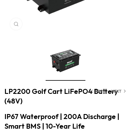
Click to enlarge
LP2200 Golf Cart LiFePO4 Battery
PREV
NEXT
(48V)
IP67 Waterproof | 200A Discharge |
Smart BMS | 10-Year Life