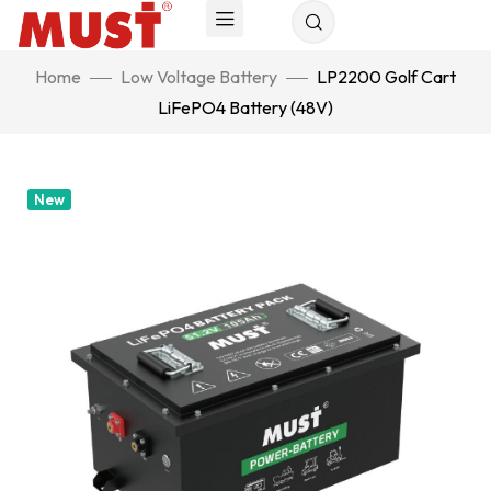
Home
Low Voltage Battery
LP2200 Golf Cart
LiFePO4 Battery (48V)
New