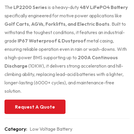
The
LP2200 Series
is a heavy-duty
48V LiFePO4 Battery
specifically engineered for motive power applications like
Golf Carts, AGVs, Forklifts, and Electric Boats
. Built to
withstand the toughest conditions, it features an industrial-
grade
IP67 Waterproof & Dustproof
metal casing,
ensuring reliable operation even in rain or wash-downs. With
a high-power BMS supporting up to
200A Continuous
Discharge
(10KW), it delivers strong acceleration and hill-
climbing ability, replacing lead-acid batteries with a lighter,
longer-lasting (6000+ cycles), and maintenance-free
solution.
Request A Quote
Category:
Low Voltage Battery