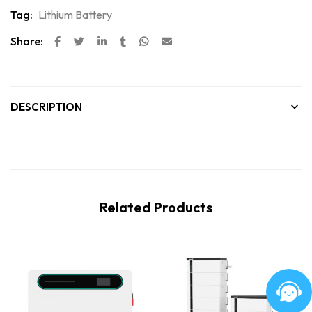
Tag:
Lithium Battery
Share:
DESCRIPTION
Related Products
New
New
Hot