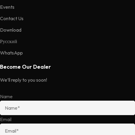
Events
Contact Us
Download
Русский
WhatsApp
Become Our Dealer
We’ll reply to you soon!
Name
Email