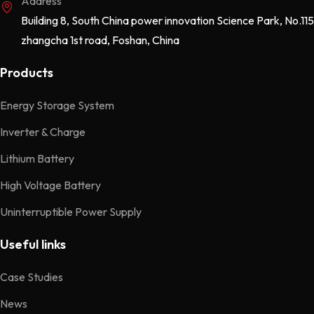
Address
Building 8, South China power innovation Science Park, No.115
zhangcha 1st road, Foshan, China
Products
Energy Storage System
Inverter & Charge
Lithium Battery
High Voltage Battery
Uninterruptible Power Supply
Useful links
Case Studies
News