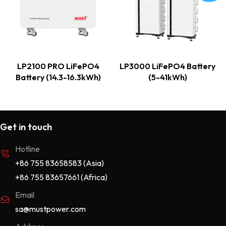
LP2100 PRO LiFePO4
LP3000 LiFePO4 Battery
Battery (14.3-16.3kWh)
(5-41kWh)
Get in touch
Hotline
+86 755 83658583 (Asia)
+86 755 83657661 (Africa)
Email
sa@mustpower.com